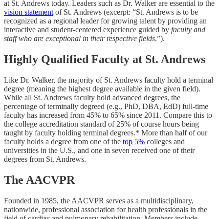
at St. Andrews today. Leaders such as Dr. Walker are essential to the
vision statement
of St. Andrews (excerpt: “St. Andrews is to be
recognized as a regional leader for growing talent by providing an
interactive and student-centered experience guided by
faculty and
staff who are exceptional in their respective fields
.”).
Highly Qualified Faculty at St. Andrews
Like Dr. Walker, the majority of St. Andrews faculty hold a terminal
degree (meaning the highest degree available in the given field).
While all St. Andrews faculty hold advanced degrees, the
percentage of terminally degreed (e.g., PhD, DBA, EdD) full-time
faculty has increased from 45% to 65% since 2011. Compare this to
the college accreditation standard of 25% of course hours being
taught by faculty holding terminal degrees.* More than half of our
faculty holds a degree from one of the
top 5%
colleges and
universities in the U.S., and one in seven received one of their
degrees from St. Andrews.
The AACVPR
Founded in 1985, the AACVPR serves as a multidisciplinary,
nationwide, professional association for health professionals in the
field of cardiac and pulmonary rehabilitation. Members include