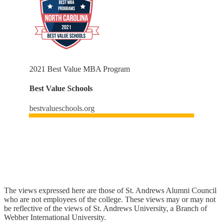
2021 Best Value MBA Program
Best Value Schools
bestvalueschools.org
The views expressed here are those of St. Andrews Alumni Council
who are not employees of the college. These views may or may not
be reflective of the views of St. Andrews University, a Branch of
Webber International University.