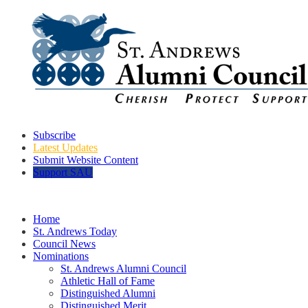
Subscribe
Latest Updates
Submit Website Content
Support SAU
Home
St. Andrews Today
Council News
Nominations
St. Andrews Alumni Council
Athletic Hall of Fame
Distinguished Alumni
Distinguished Merit