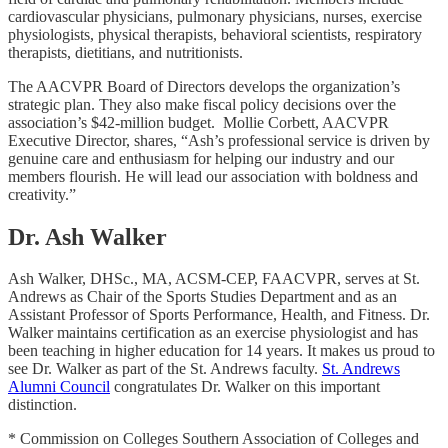
cardiovascular physicians, pulmonary physicians, nurses, exercise
physiologists, physical therapists, behavioral scientists, respiratory
therapists, dietitians, and nutritionists.
The AACVPR Board of Directors develops the organization’s
strategic plan. They also make fiscal policy decisions over the
association’s $42-million budget. Mollie Corbett, AACVPR
Executive Director, shares, “Ash’s professional service is driven by
genuine care and enthusiasm for helping our industry and our
members flourish. He will lead our association with boldness and
creativity.”
Dr. Ash Walker
Ash Walker, DHSc., MA, ACSM-CEP, FAACVPR, serves at St.
Andrews as Chair of the Sports Studies Department and as an
Assistant Professor of Sports Performance, Health, and Fitness. Dr.
Walker maintains certification as an exercise physiologist and has
been teaching in higher education for 14 years. It makes us proud to
see Dr. Walker as part of the St. Andrews faculty.
St. Andrews
Alumni Council
congratulates Dr. Walker on this important
distinction.
* Commission on Colleges Southern Association of Colleges and