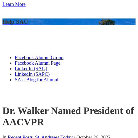
Learn More
Help SAU
Alumni Connections
Facebook Alumni Group
Facebook Alumni Page
LinkedIn (SAU)
LinkedIn (SAPC)
SAU Blog for Alumni
Dr. Walker Named President of
AACVPR
In
Recent Posts
,
St. Andrews Today
/
October 26, 2022