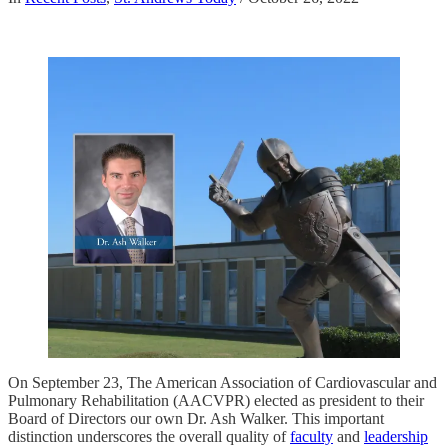
On September 23, The American Association of Cardiovascular and
Pulmonary Rehabilitation (AACVPR) elected as president to their
Board of Directors our own Dr. Ash Walker. This important
distinction underscores the overall quality of
faculty
and
leadership