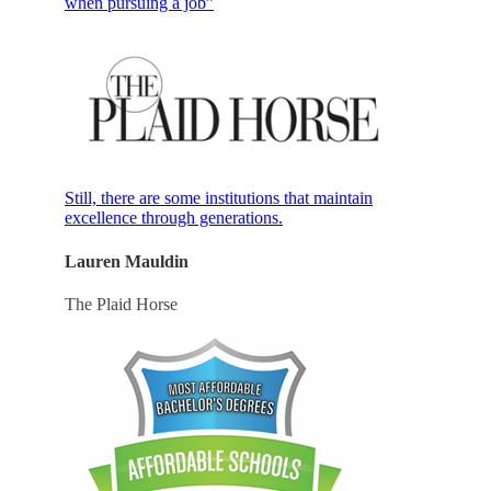
when pursuing a job”
Still, there are some institutions that maintain
excellence through generations.
Lauren Mauldin
The Plaid Horse