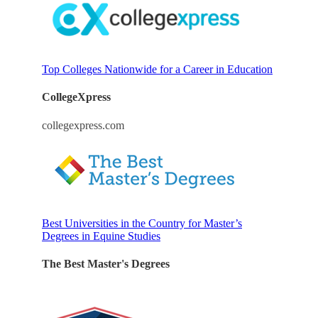
Top Colleges Nationwide for a Career in Education
CollegeXpress
collegexpress.com
Best Universities in the Country for Master’s
Degrees in Equine Studies
The Best Master's Degrees