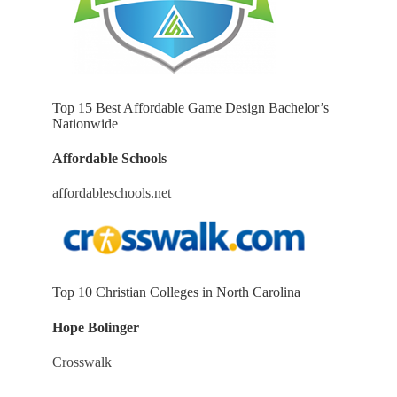
Top 15 Best Affordable Game Design Bachelor’s
Nationwide
Affordable Schools
affordableschools.net
Top 10 Christian Colleges in North Carolina
Hope Bolinger
Crosswalk