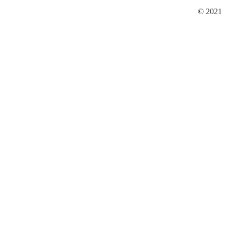
© 2021