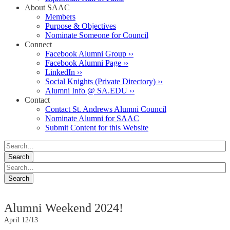
About SAAC
Members
Purpose & Objectives
Nominate Someone for Council
Connect
Facebook Alumni Group ››
Facebook Alumni Page ››
LinkedIn ››
Social Knights (Private Directory) ››
Alumni Info @ SA.EDU ››
Contact
Contact St. Andrews Alumni Council
Nominate Alumni for SAAC
Submit Content for this Website
Alumni Weekend 2024!
April 12/13