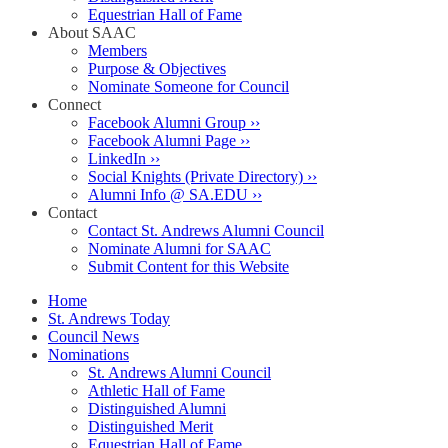
Equestrian Hall of Fame
About SAAC
Members
Purpose & Objectives
Nominate Someone for Council
Connect
Facebook Alumni Group ››
Facebook Alumni Page ››
LinkedIn ››
Social Knights (Private Directory) ››
Alumni Info @ SA.EDU ››
Contact
Contact St. Andrews Alumni Council
Nominate Alumni for SAAC
Submit Content for this Website
Home
St. Andrews Today
Council News
Nominations
St. Andrews Alumni Council
Athletic Hall of Fame
Distinguished Alumni
Distinguished Merit
Equestrian Hall of Fame