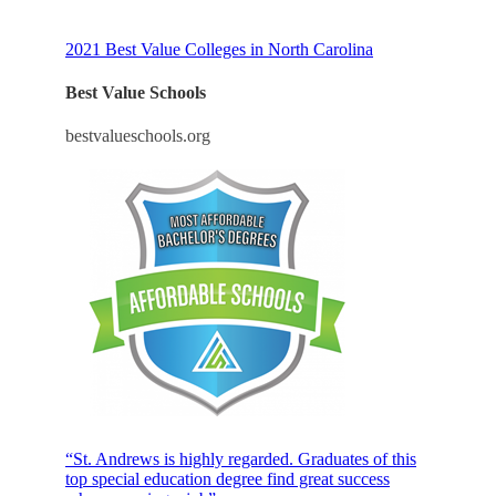
2021 Best Value Colleges in North Carolina
Best Value Schools
bestvalueschools.org
“St. Andrews is highly regarded. Graduates of this
top special education degree find great success