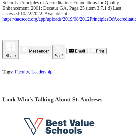
Schools. Principles of Accreditation: Foundations for Quality
Enhancement. 2001; Decatur GA. Page 25 (item 3.7.1 d) Last
accessed 10/22/2022. Available at
https://sacscoc.org/app/uploads/2019/08/2012PrinciplesOfAccreditati
Messenger
Email
Print
Share
Post
Tags:
Faculty
,
Leadership
Look Who's Talking About St. Andrews