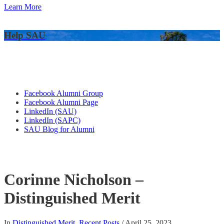
Learn More
Help SAU
Alumni Connections
Facebook Alumni Group
Facebook Alumni Page
LinkedIn (SAU)
LinkedIn (SAPC)
SAU Blog for Alumni
Corinne Nicholson –
Distinguished Merit
In
Distinguished Merit
,
Recent Posts
/
April 25, 2023