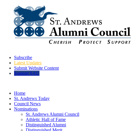
Subscribe
Latest Updates
Submit Website Content
Support SAU
Home
St. Andrews Today
Council News
Nominations
St. Andrews Alumni Council
Athletic Hall of Fame
Distinguished Alumni
Distinguished Merit