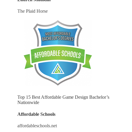
The Plaid Horse
Top 15 Best Affordable Game Design Bachelor’s
Nationwide
Affordable Schools
affordableschools.net