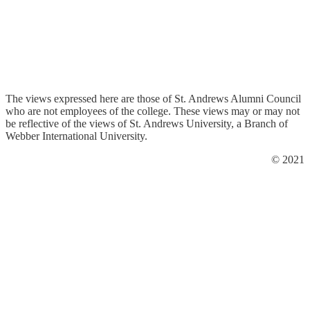
The views expressed here are those of St. Andrews Alumni Council
who are not employees of the college. These views may or may not
be reflective of the views of St. Andrews University, a Branch of
Webber International University.
© 2021