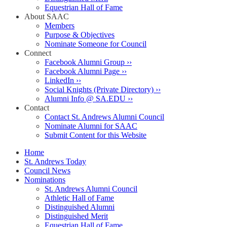
Equestrian Hall of Fame
About SAAC
Members
Purpose & Objectives
Nominate Someone for Council
Connect
Facebook Alumni Group ››
Facebook Alumni Page ››
LinkedIn ››
Social Knights (Private Directory) ››
Alumni Info @ SA.EDU ››
Contact
Contact St. Andrews Alumni Council
Nominate Alumni for SAAC
Submit Content for this Website
Home
St. Andrews Today
Council News
Nominations
St. Andrews Alumni Council
Athletic Hall of Fame
Distinguished Alumni
Distinguished Merit
Equestrian Hall of Fame