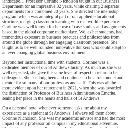
landscape… Professor Corinne Nicholson taught in our Business
Department for an impressive 32 years, while chairing 2 separate
departments for a combined 20 years. She directed the internship
program which was an integral part of our applied educational
structure, merging classroom learning with real world experience.
Corinne was well known for her use of case studies and assignments
based in the global corporate marketplace. We, as her students, had
tremendous exposure to business practices and philosophies from
around the globe through her engaging classroom presence. She
taught us to be well rounded, innovative thinkers who could adapt to
an ever changing global business environment.
Beyond her instructional time with students, Corinne was a
dedicated member of our St Andrews faculty. As much as she was
well respected, she gave the same level of respect in return to her
colleagues. She has long been and continues to be a role model and
mentor for so many of our professors and staff. This was all the
more evident upon her retirement in 2021, when she was awarded
the distinction of Professor of Business Administration Emerita,
sealing her place in the hearts and halls of St Andrews.
On a personal note, whenever someone asks me about my
experience as a student at St Andrews, I always tell them about
Corinne Nicholson. She was my academic advisor and had the most
impact of any professor on campus in my educational adventure.