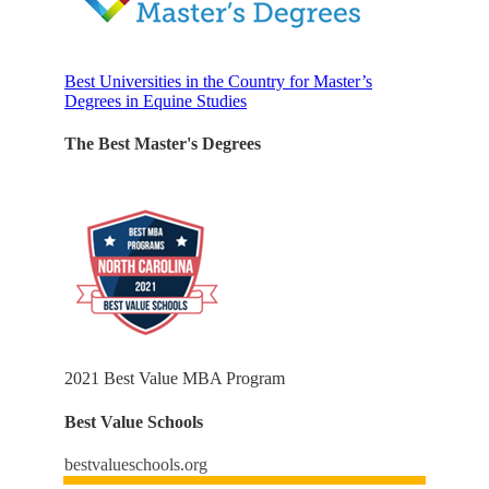
Best Universities in the Country for Master’s
Degrees in Equine Studies
The Best Master's Degrees
2021 Best Value MBA Program
Best Value Schools
bestvalueschools.org