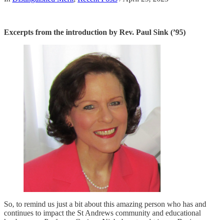
Excerpts from the introduction by Rev. Paul Sink (’95)
So, to remind us just a bit about this amazing person who has and
continues to impact the St Andrews community and educational