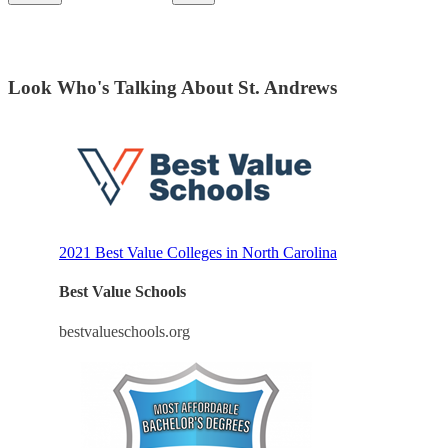
Look Who's Talking About St. Andrews
2021 Best Value Colleges in North Carolina
Best Value Schools
bestvalueschools.org