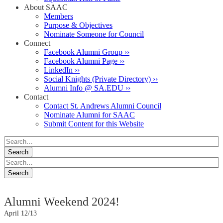
About SAAC
Members
Purpose & Objectives
Nominate Someone for Council
Connect
Facebook Alumni Group ››
Facebook Alumni Page ››
LinkedIn ››
Social Knights (Private Directory) ››
Alumni Info @ SA.EDU ››
Contact
Contact St. Andrews Alumni Council
Nominate Alumni for SAAC
Submit Content for this Website
Alumni Weekend 2024!
April 12/13