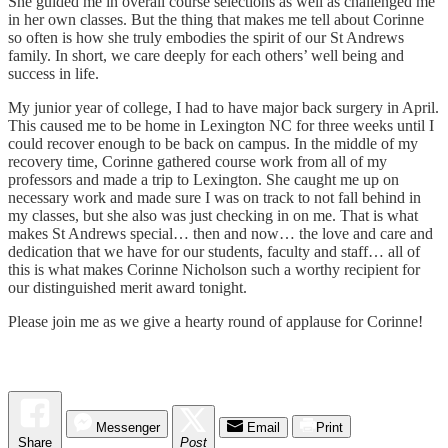
She guided me in overall course selections as well as challenged me
in her own classes. But the thing that makes me tell about Corinne
so often is how she truly embodies the spirit of our St Andrews
family. In short, we care deeply for each others’ well being and
success in life.
My junior year of college, I had to have major back surgery in April.
This caused me to be home in Lexington NC for three weeks until I
could recover enough to be back on campus. In the middle of my
recovery time, Corinne gathered course work from all of my
professors and made a trip to Lexington. She caught me up on
necessary work and made sure I was on track to not fall behind in
my classes, but she also was just checking in on me. That is what
makes St Andrews special… then and now… the love and care and
dedication that we have for our students, faculty and staff… all of
this is what makes Corinne Nicholson such a worthy recipient for
our distinguished merit award tonight.
Please join me as we give a hearty round of applause for Corinne!
Messenger
Email
Print
Share
Post