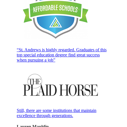
“St. Andrews is highly regarded. Graduates of this
top special education degree find great success
when pursuing a job”
Still, there are some institutions that maintain
excellence through generations.
Lauren Mauldin