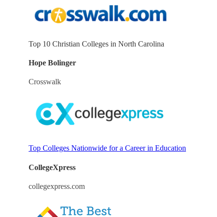
Top 10 Christian Colleges in North Carolina
Hope Bolinger
Crosswalk
Top Colleges Nationwide for a Career in Education
CollegeXpress
collegexpress.com