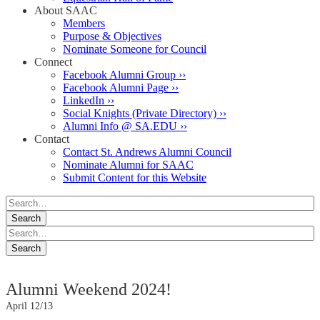
About SAAC
Members
Purpose & Objectives
Nominate Someone for Council
Connect
Facebook Alumni Group ››
Facebook Alumni Page ››
LinkedIn ››
Social Knights (Private Directory) ››
Alumni Info @ SA.EDU ››
Contact
Contact St. Andrews Alumni Council
Nominate Alumni for SAAC
Submit Content for this Website
Alumni Weekend 2024!
April 12/13