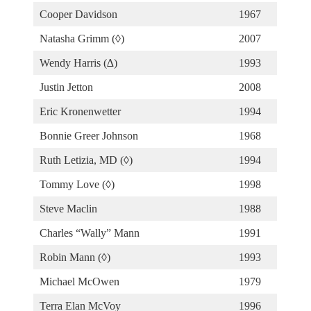
Cooper Davidson
1967
Natasha Grimm (◊)
2007
Wendy Harris (∆)
1993
Justin Jetton
2008
Eric Kronenwetter
1994
Bonnie Greer Johnson
1968
Ruth Letizia, MD (◊)
1994
Tommy Love (◊)
1998
Steve Maclin
1988
Charles “Wally” Mann
1991
Robin Mann (◊)
1993
Michael McOwen
1979
Terra Elan McVoy
1996