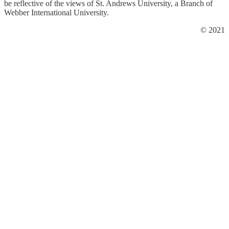
be reflective of the views of St. Andrews University, a Branch of
Webber International University.
© 2021