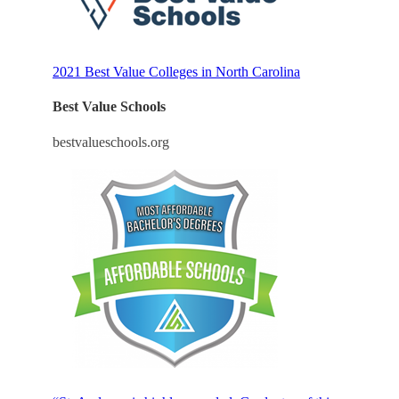
2021 Best Value Colleges in North Carolina
Best Value Schools
bestvalueschools.org