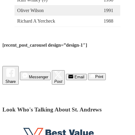
Oliver Wilson
1991
Richard A Yercheck
1988
[recent_post_carousel design=”design-1″]
Messenger
Email
Print
Share
Post
Look Who's Talking About St. Andrews