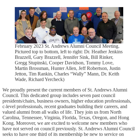
February 2023 St. Andrews Alumni Council Meeting.
Pictured top to bottom, left to right: Dr. Heather Jenkins
Brazzell, Gary Brazzell, Jennifer Sink, Bill Rinker,
Gregg Stupinski, Cooper Davidson, Tommy Love,
Martin Brossman, Hunter Allen, Jeff Robertson, Justin
Jetton, Tim Rankin, Charles “Wally” Mann, Dr. Keith
Wade, Richard Yercheck)
We proudly present the current members of St. Andrews Alumni
Council. This dedicated group includes seven past council
presidents/chairs, business owners, higher education professionals,
c-level professionals, recent graduates building their careers, and
valued alumni from all walks of life. They join us from North
Carolina, Tennessee, Virginia, Florida, Texas, Oregon, and Hong
Kong. Moreover, we are excited to welcome new members who
have not served on council previously. St. Andrews Alumni Council
seeks to have one third of its membership be new to service on