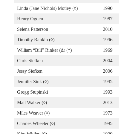
Linda (Jane Nichols) Motley (◊)
1990
Henry Ogden
1987
Selena Patterson
2010
Timothy Rankin (◊)
1996
William “Bill” Rinker (∆) (*)
1969
Chris Siefken
2004
Jessy Siefken
2006
Jennifer Sink (◊)
1995
Gregg Stupinski
1993
Matt Walker (◊)
2013
Miles Weaver (◊)
1973
Charles Wheeler (◊)
1995
Kim Whiley (◊)
1990