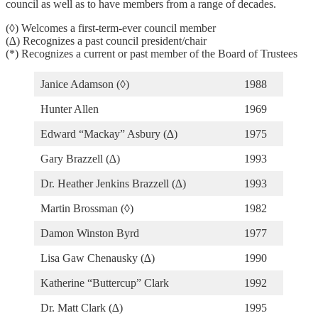
council as well as to have members from a range of decades.
(◊) Welcomes a first-term-ever council member
(∆) Recognizes a past council president/chair
(*) Recognizes a current or past member of the Board of Trustees
Janice Adamson (◊)
1988
Hunter Allen
1969
Edward “Mackay” Asbury (∆)
1975
Gary Brazzell (∆)
1993
Dr. Heather Jenkins Brazzell (∆)
1993
Martin Brossman (◊)
1982
Damon Winston Byrd
1977
Lisa Gaw Chenausky (∆)
1990
Katherine “Buttercup” Clark
1992
Dr. Matt Clark (∆)
1995