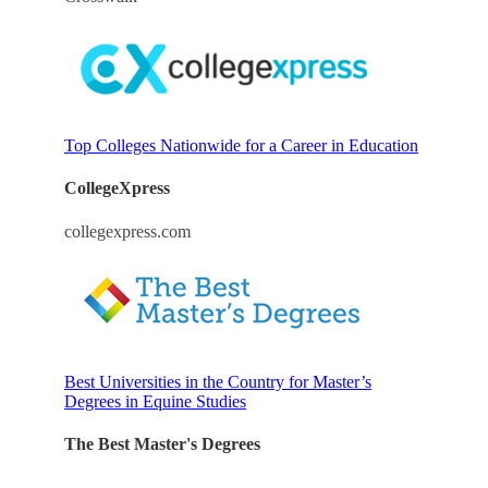
Top Colleges Nationwide for a Career in Education
CollegeXpress
collegexpress.com
Best Universities in the Country for Master’s
Degrees in Equine Studies
The Best Master's Degrees