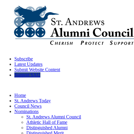
Subscribe
Latest Updates
Submit Website Content
Support SAU
Home
St. Andrews Today
Council News
Nominations
St. Andrews Alumni Council
Athletic Hall of Fame
Distinguished Alumni
Distinguished Merit