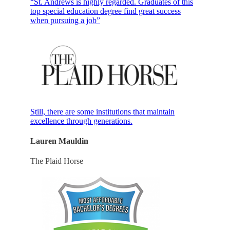
“St. Andrews is highly regarded. Graduates of this
top special education degree find great success
when pursuing a job”
Still, there are some institutions that maintain
excellence through generations.
Lauren Mauldin
The Plaid Horse