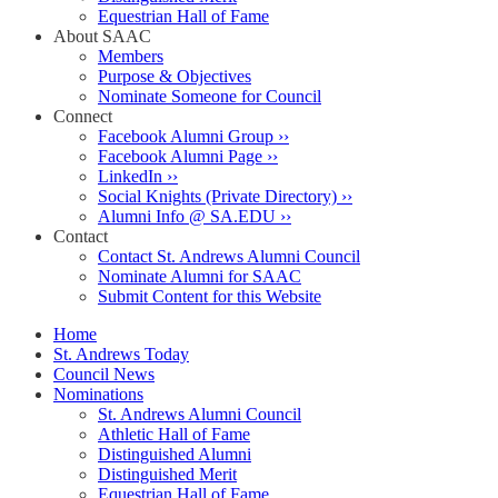
Equestrian Hall of Fame
About SAAC
Members
Purpose & Objectives
Nominate Someone for Council
Connect
Facebook Alumni Group ››
Facebook Alumni Page ››
LinkedIn ››
Social Knights (Private Directory) ››
Alumni Info @ SA.EDU ››
Contact
Contact St. Andrews Alumni Council
Nominate Alumni for SAAC
Submit Content for this Website
Home
St. Andrews Today
Council News
Nominations
St. Andrews Alumni Council
Athletic Hall of Fame
Distinguished Alumni
Distinguished Merit
Equestrian Hall of Fame