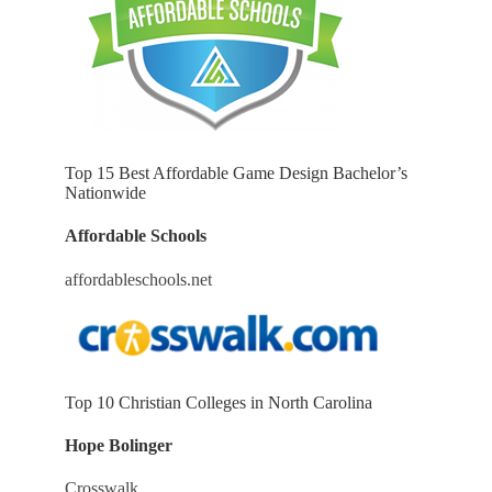
Top 15 Best Affordable Game Design Bachelor’s
Nationwide
Affordable Schools
affordableschools.net
Top 10 Christian Colleges in North Carolina
Hope Bolinger
Crosswalk