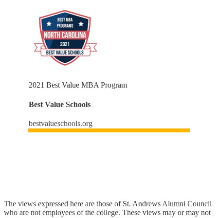
2021 Best Value MBA Program
Best Value Schools
bestvalueschools.org
The views expressed here are those of St. Andrews Alumni Council
who are not employees of the college. These views may or may not