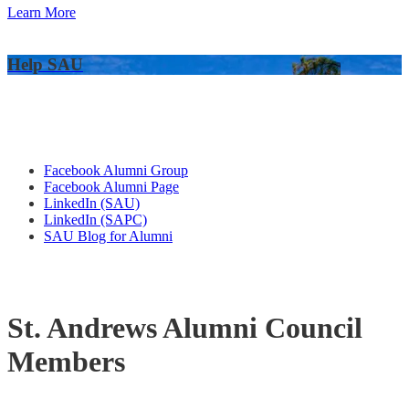
Learn More
Help SAU
Alumni Connections
Facebook Alumni Group
Facebook Alumni Page
LinkedIn (SAU)
LinkedIn (SAPC)
SAU Blog for Alumni
St. Andrews Alumni Council
Members