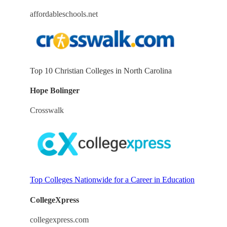
affordableschools.net
Top 10 Christian Colleges in North Carolina
Hope Bolinger
Crosswalk
Top Colleges Nationwide for a Career in Education
CollegeXpress
collegexpress.com