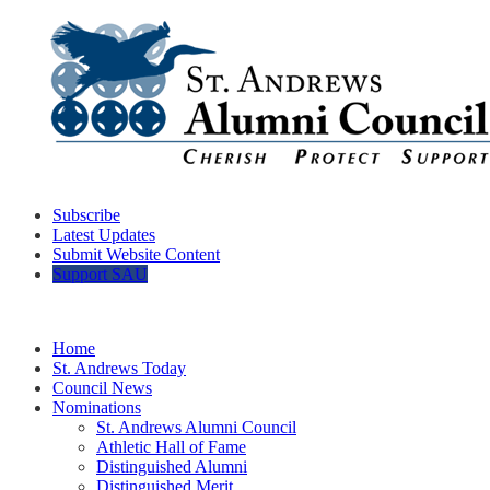
Subscribe
Latest Updates
Submit Website Content
Support SAU
Home
St. Andrews Today
Council News
Nominations
St. Andrews Alumni Council
Athletic Hall of Fame
Distinguished Alumni
Distinguished Merit