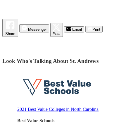
Messenger
Email
Print
Share
Post
Look Who's Talking About St. Andrews
2021 Best Value Colleges in North Carolina
Best Value Schools