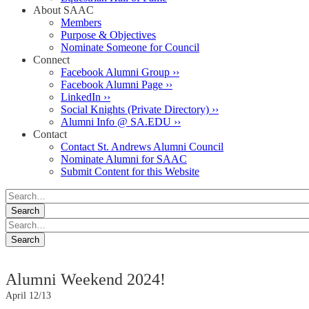
About SAAC
Members
Purpose & Objectives
Nominate Someone for Council
Connect
Facebook Alumni Group ››
Facebook Alumni Page ››
LinkedIn ››
Social Knights (Private Directory) ››
Alumni Info @ SA.EDU ››
Contact
Contact St. Andrews Alumni Council
Nominate Alumni for SAAC
Submit Content for this Website
Alumni Weekend 2024!
April 12/13