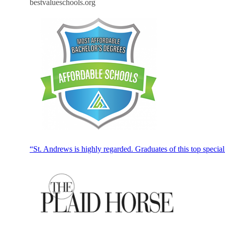
bestvalueschools.org
“St. Andrews is highly regarded. Graduates of this top specia