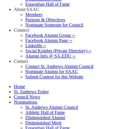
Equestrian Hall of Fame
About SAAC
Members
Purpose & Objectives
Nominate Someone for Council
Connect
Facebook Alumni Group ››
Facebook Alumni Page ››
LinkedIn ››
Social Knights (Private Directory) ››
Alumni Info @ SA.EDU ››
Contact
Contact St. Andrews Alumni Council
Nominate Alumni for SAAC
Submit Content for this Website
Home
St. Andrews Today
Council News
Nominations
St. Andrews Alumni Council
Athletic Hall of Fame
Distinguished Alumni
Distinguished Merit
Equestrian Hall of Fame