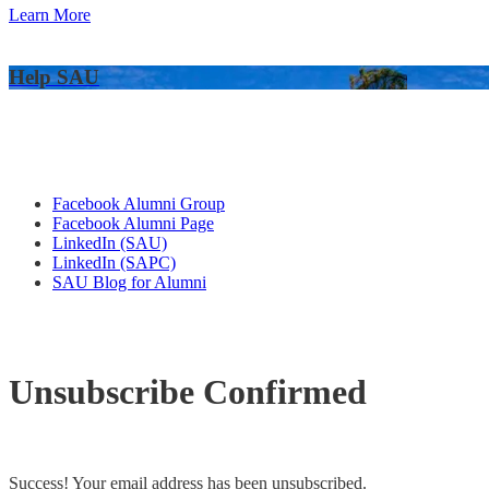
Learn More
Help SAU
Alumni Connections
Facebook Alumni Group
Facebook Alumni Page
LinkedIn (SAU)
LinkedIn (SAPC)
SAU Blog for Alumni
Unsubscribe Confirmed
Success! Your email address has been unsubscribed.