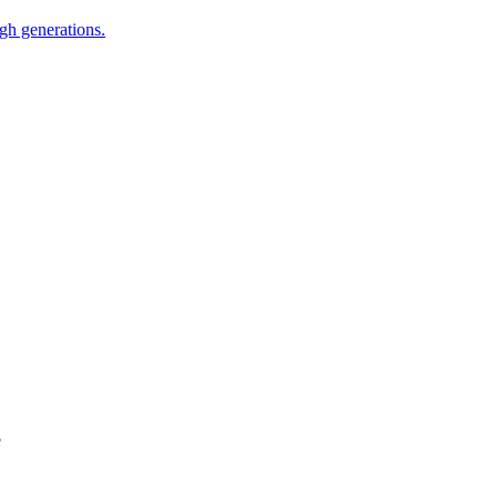
ugh generations.
e