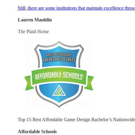
Still, there are some institutions that maintain excellence thro
Lauren Mauldin
The Plaid Horse
Top 15 Best Affordable Game Design Bachelor’s Nationwid
Affordable Schools